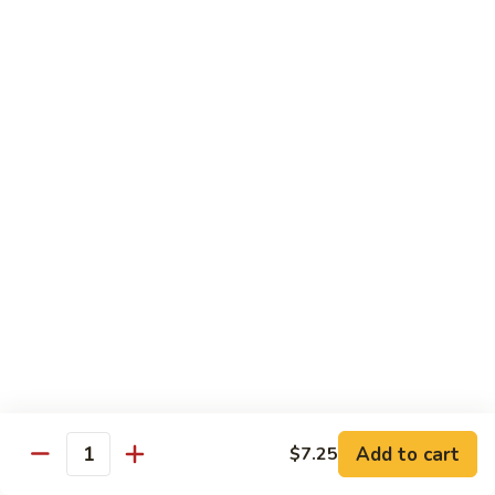
大
$21.55
Steak
会.
Sizzling
Seafood
A18.
Combination
A18.蒙古大会 . Mongolian Delight
蒙
古
Chicken, Beef, Shrimp w. Mongolian Sauce
大
$17.75
会
.
Mongolian
DIET TREASURES
Delight
Served with White Rice
D1.
D1. 蒸什菜 Steamed Mixed Vegs.
蒸
什
$10.75
菜
Steamed
D2.
Add to cart
$7.25
D2. 蒸杂菜鸡 Steamed Chicken w/ Mixed
Mixed
Quantity
蒸
Vegs.
Vegs.