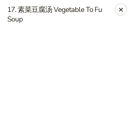
Hot Wok - Cypress
17. 素菜豆腐汤 Vegetable To Fu
15103 Mason Rd Suite # B2 Cypress, TX 77433
Soup
Select Order Type
ASAP
Hot Wok - Cypress
10:30AM - 9:30PM
Open
Store info
Call us