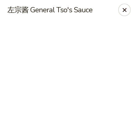
Hot Wok - Cypress
左宗酱 General Tso's Sauce
15103 Mason Rd Suite # B2 Cypress, TX 77433
Select Order Type
Select Time
Hot Wok - Cypress
Opens at 10:30AM
Closed
Store info
Call us