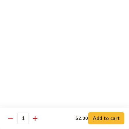
大
$21.55
Steak
会.
Sizzling
Seafood
A18.
Combination
A18.蒙古大会 . Mongolian Delight
蒙
古
Chicken, Beef, Shrimp w. Mongolian Sauce
大
$17.75
会
.
Mongolian
DIET TREASURES
Delight
Served with White Rice
D1.
D1. 蒸什菜 Steamed Mixed Vegs.
蒸
什
$10.75
菜
Steamed
D2.
Add to cart
$2.00
D2. 蒸杂菜鸡 Steamed Chicken w/ Mixed
Mixed
Quantity
蒸
Vegs.
Vegs.