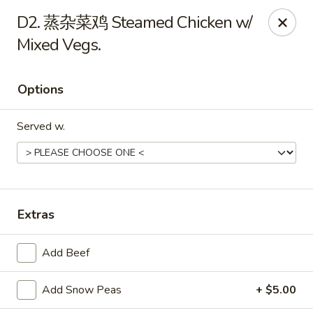
Hot Wok - Cypress
D2. 蒸杂菜鸡 Steamed Chicken w/
15103 Mason Rd Suite # B2 Cypress, TX 77433
Mixed Vegs.
Select Order Type
ASAP
Options
Served w.
Extras
Hot Wok - Cypress
Add Beef
10:30AM - 10:30PM
Open
Add Snow Peas
+ $5.00
Store info
Call us