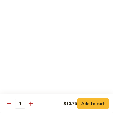
大
$21.55
Steak
会.
Sizzling
Seafood
A18.
Combination
A18.蒙古大会 . Mongolian Delight
蒙
古
Chicken, Beef, Shrimp w. Mongolian Sauce
大
$17.75
会
.
Mongolian
DIET TREASURES
Delight
Served with White Rice
D1.
D1. 蒸什菜 Steamed Mixed Vegs.
蒸
什
$10.75
菜
Steamed
D2.
Add to cart
$10.75
D2. 蒸杂菜鸡 Steamed Chicken w/ Mixed
Mixed
Quantity
蒸
Vegs.
Vegs.