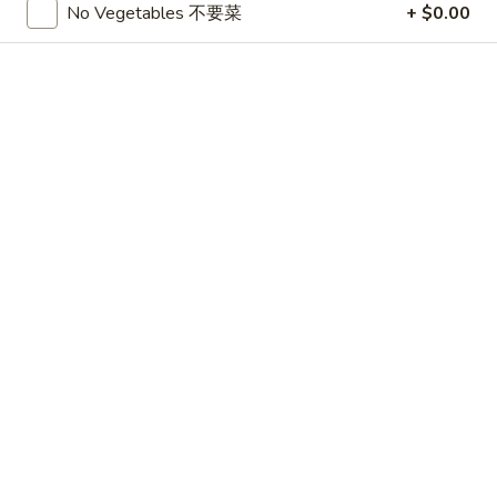
No Vegetables 不要菜
+ $0.00
CHICKEN
Please note: requests for additional items or special
preparation may incur an
extra charge
not calculated on your
online order.
APPETIZERS
1.
1. 春卷 Egg Roll (3)
春
卷
$4.75
Egg
Roll
2.
2. 上海卷 Shanghai Spring Roll (3)
(3)
上
海
$4.75
卷
Shanghai
3.
3. Thai Summer Roll (3)
Spring