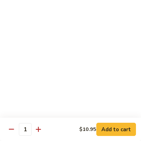
大
$21.55
Steak
会.
Sizzling
Seafood
A18.
Combination
A18.蒙古大会 . Mongolian Delight
蒙
古
Chicken, Beef, Shrimp w. Mongolian Sauce
大
$17.75
会
.
Mongolian
DIET TREASURES
Delight
Served with White Rice
D1.
D1. 蒸什菜 Steamed Mixed Vegs.
蒸
什
$10.75
菜
Steamed
D2.
Add to cart
$10.95
D2. 蒸杂菜鸡 Steamed Chicken w/ Mixed
Mixed
Quantity
蒸
Vegs.
Vegs.