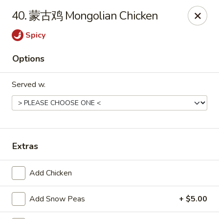
Hot Wok - Cypress
40. 蒙古鸡 Mongolian Chicken
15103 Mason Rd Suite # B2 Cypress, TX 77433
Spicy
Select Order Type
ASAP
Options
Served w.
Extras
Hot Wok - Cypress
Add Chicken
10:30AM - 10:30PM
Open
Add Snow Peas
+ $5.00
Store info
Call us