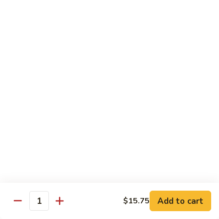
大
$21.55
Steak
会.
Sizzling
Seafood
A18.
Combination
A18.蒙古大会 . Mongolian Delight
蒙
古
Chicken, Beef, Shrimp w. Mongolian Sauce
大
$17.75
会
.
Mongolian
DIET TREASURES
Delight
Served with White Rice
D1.
D1. 蒸什菜 Steamed Mixed Vegs.
蒸
什
$10.75
菜
Steamed
D2.
Add to cart
$15.75
D2. 蒸杂菜鸡 Steamed Chicken w/ Mixed
Mixed
Quantity
蒸
Vegs.
Vegs.