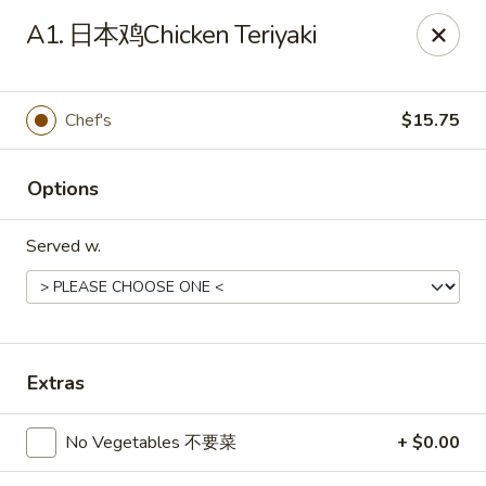
Hot Wok - Cypress
A1. 日本鸡Chicken Teriyaki
15103 Mason Rd Suite # B2 Cypress, TX 77433
Select Order Type
ASAP
Chef's
$15.75
Options
Served w.
Hot Wok - Cypress
Extras
10:30AM - 10:30PM
Open
No Vegetables 不要菜
+ $0.00
Store info
Call us