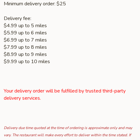
Minimum delivery order: $25
Delivery fee:
$4.99 up to 5 miles
$5.99 up to 6 miles
$6.99 up to 7 miles
$7.99 up to 8 miles
$8.99 up to 9 miles
$9.99 up to 10 miles
Your delivery order will be fulfilled by trusted third-party
delivery services.
Delivery due time quoted at the time of ordering is approximate only and may
vary. The restaurant will make every effort to deliver within the time stated. If