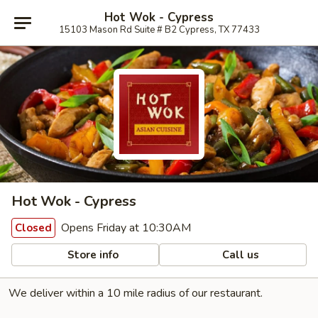
Hot Wok - Cypress
15103 Mason Rd Suite # B2 Cypress, TX 77433
Hot Wok - Cypress
Opens Friday at 10:30AM
Closed
Store info
Call us
We deliver within a 10 mile radius of our restaurant.