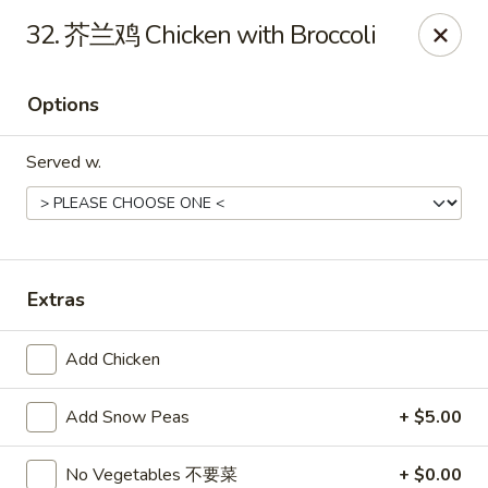
Hot Wok - Cypress
32. 芥兰鸡 Chicken with Broccoli
15103 Mason Rd Suite # B2 Cypress, TX 77433
Options
Select Order Type
ASAP
Served w.
Extras
Add Chicken
Hot Wok - Cypress
Add Snow Peas
+ $5.00
10:30AM - 10:30PM
Open
Store info
Call us
No Vegetables 不要菜
+ $0.00