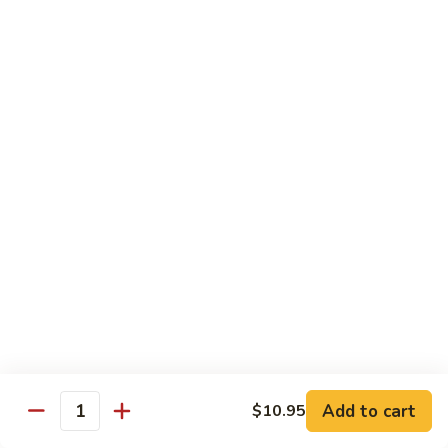
大
$21.55
Steak
会.
Sizzling
Seafood
A18.
Combination
A18.蒙古大会 . Mongolian Delight
蒙
古
Chicken, Beef, Shrimp w. Mongolian Sauce
大
$17.75
会
.
Mongolian
DIET TREASURES
Delight
Served with White Rice
D1.
D1. 蒸什菜 Steamed Mixed Vegs.
蒸
什
$10.75
菜
Steamed
D2.
Add to cart
$10.95
D2. 蒸杂菜鸡 Steamed Chicken w/ Mixed
Mixed
Quantity
蒸
Vegs.
Vegs.