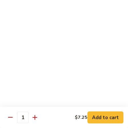
大
$21.55
Steak
会.
Sizzling
Seafood
A18.
Combination
A18.蒙古大会 . Mongolian Delight
蒙
古
Chicken, Beef, Shrimp w. Mongolian Sauce
大
$17.75
会
.
Mongolian
DIET TREASURES
Delight
Served with White Rice
D1.
D1. 蒸什菜 Steamed Mixed Vegs.
蒸
什
$10.75
菜
Steamed
D2.
Add to cart
$7.25
D2. 蒸杂菜鸡 Steamed Chicken w/ Mixed
Mixed
Quantity
蒸
Vegs.
Vegs.