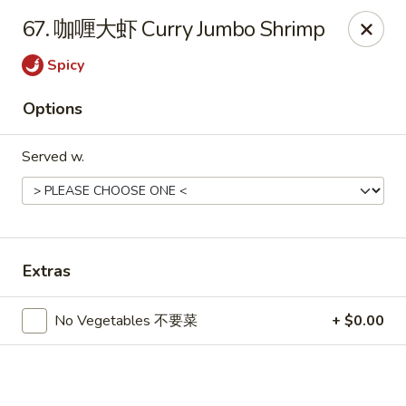
Hot Wok - Cypress
67. 咖喱大虾 Curry Jumbo Shrimp
15103 Mason Rd Suite # B2 Cypress, TX 77433
Spicy
Select Order Type
ASAP
Options
Served w.
Extras
Hot Wok - Cypress
No Vegetables 不要菜
+ $0.00
10:30AM - 10:30PM
Open
Store info
Call us