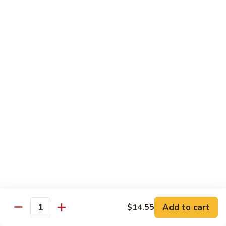
大
$21.55
Steak
会.
Sizzling
Seafood
A18.
Combination
A18.蒙古大会 . Mongolian Delight
蒙
古
Chicken, Beef, Shrimp w. Mongolian Sauce
大
$17.75
会
.
Mongolian
DIET TREASURES
Delight
Served with White Rice
D1.
D1. 蒸什菜 Steamed Mixed Vegs.
蒸
什
$10.75
菜
Steamed
D2.
Add to cart
$14.55
D2. 蒸杂菜鸡 Steamed Chicken w/ Mixed
Mixed
Quantity
蒸
Vegs.
Vegs.