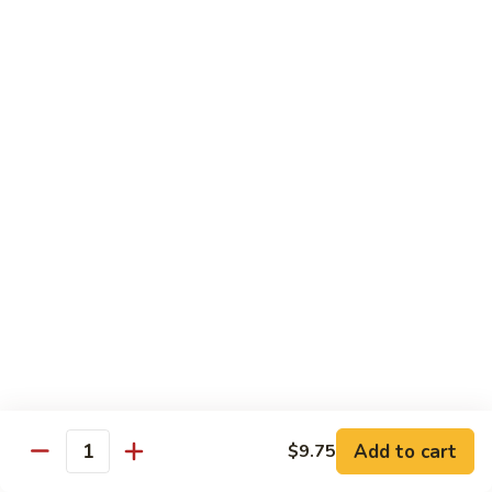
大
$21.55
Steak
会.
Sizzling
Seafood
A18.
Combination
A18.蒙古大会 . Mongolian Delight
蒙
古
Chicken, Beef, Shrimp w. Mongolian Sauce
大
$17.75
会
.
Mongolian
DIET TREASURES
Delight
Served with White Rice
D1.
D1. 蒸什菜 Steamed Mixed Vegs.
蒸
什
$10.75
菜
Steamed
D2.
Add to cart
$9.75
D2. 蒸杂菜鸡 Steamed Chicken w/ Mixed
Mixed
Quantity
蒸
Vegs.
Vegs.