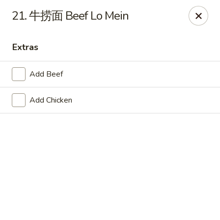
Hot Wok - Cypress
21. 牛捞面 Beef Lo Mein
15103 Mason Rd Suite # B2 Cypress, TX 77433
Extras
Select Order Type
ASAP
Add Beef
Add Chicken
Hot Wok - Cypress
10:30AM - 10:30PM
Open
Store info
Call us