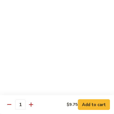
大
$21.55
Steak
会.
Sizzling
Seafood
A18.
Combination
A18.蒙古大会 . Mongolian Delight
蒙
古
Chicken, Beef, Shrimp w. Mongolian Sauce
大
$17.75
会
.
Mongolian
DIET TREASURES
Delight
Served with White Rice
D1.
D1. 蒸什菜 Steamed Mixed Vegs.
蒸
什
$10.75
菜
Steamed
D2.
Add to cart
$9.75
D2. 蒸杂菜鸡 Steamed Chicken w/ Mixed
Mixed
Quantity
蒸
Vegs.
Vegs.