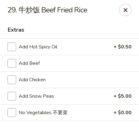
Hot Wok - Cypress
29. 牛炒饭 Beef Fried Rice
15103 Mason Rd Suite # B2 Cypress, TX 77433
Extras
Select Order Type
Select Time
Add Hot Spicy Oil
+ $0.50
Add Beef
Add Chicken
Add Snow Peas
+ $5.00
Hot Wok - Cypress
No Vegetables 不要菜
+ $0.00
Opens at 11:00AM
Closed
Store info
Call us