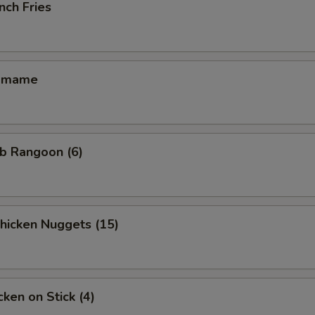
nch Fries
amame
b Rangoon (6)
icken Nuggets (15)
ken on Stick (4)