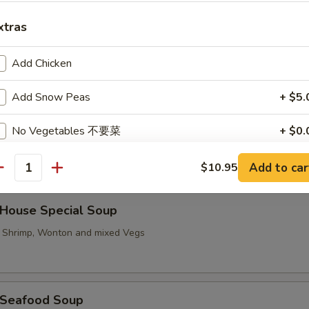
xtras
Hot & Sour Soup
Add Chicken
Add Snow Peas
+ $5.
No Vegetables 不要菜
+ $0.
汤 Vegetable To Fu Soup
Add to car
$10.95
antity
ouse Special Soup
, Shrimp, Wonton and mixed Vegs
Seafood Soup