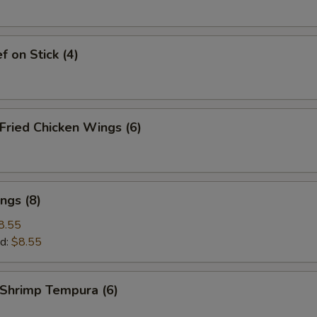
 on Stick (4)
ried Chicken Wings (6)
ngs (8)
8.55
d:
$8.55
hrimp Tempura (6)