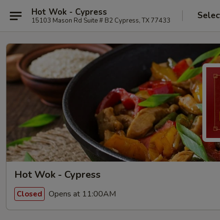
Hot Wok - Cypress
Selec
15103 Mason Rd Suite # B2 Cypress, TX 77433
Hot Wok - Cypress
Opens at 11:00AM
Closed