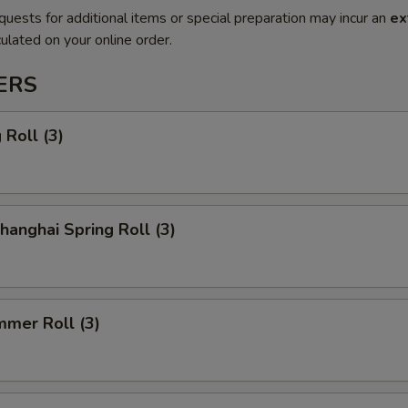
quests for additional items or special preparation may incur an
ex
ulated on your online order.
ERS
Roll (3)
anghai Spring Roll (3)
mmer Roll (3)