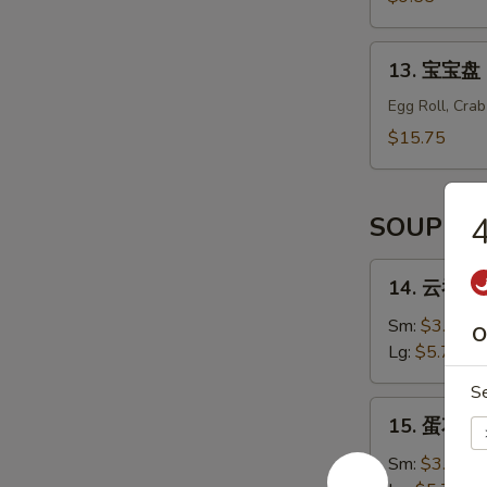
辣
Shrimp
13.
13. 宝宝盘 B
Tempura
宝
(6)
宝
Egg Roll, Cra
盘
$15.75
Bo
Bo
Platter
SOUP
(For
2)
14.
14. 云吞汤 
云
吞
Sm:
$3.55
O
汤
Lg:
$5.75
Wonton
S
Soup
15.
15. 蛋花汤 
蛋
花
Sm:
$3.55