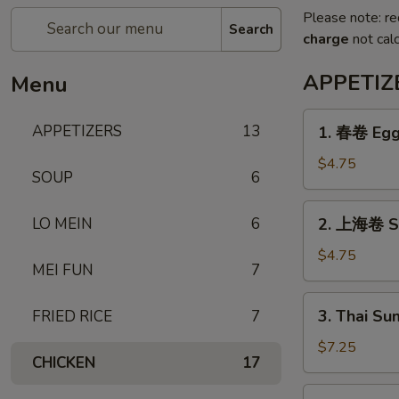
Please note: re
Search
charge
not calc
APPETIZ
Menu
1.
APPETIZERS
13
1. 春卷 Egg 
春
卷
$4.75
SOUP
6
Egg
Roll
2.
LO MEIN
6
2. 上海卷 Sh
(3)
上
海
$4.75
MEI FUN
7
卷
Shanghai
3.
3. Thai Su
FRIED RICE
7
Spring
Thai
Roll
Summer
$7.25
(3)
CHICKEN
17
Roll
(3)
4.