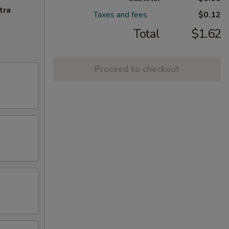
tra
Taxes and fees
$0.12
Total
$1.62
Proceed to checkout