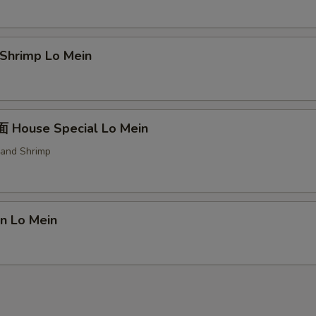
hrimp Lo Mein
House Special Lo Mein
 and Shrimp
n Lo Mein