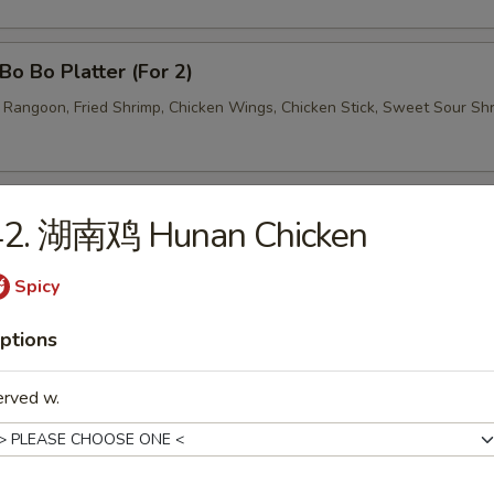
o Bo Platter (For 2)
b Rangoon, Fried Shrimp, Chicken Wings, Chicken Stick, Sweet Sour Sh
42. 湖南鸡 Hunan Chicken
Spicy
Wonton Soup
ptions
erved w.
Egg Drop Soup