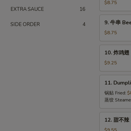
(15)
串
$8.75
EXTRA SAUCE
16
Chicken
on
9.
9. 牛串 Beef
Stick
SIDE ORDER
4
牛
(4)
串
$8.75
Beef
on
10.
10. 炸鸡翅 F
Stick
炸
(4)
鸡
$9.25
翅
Fried
11.
11. Dumpli
Chicken
Dumplings
Wings
(8)
锅贴 Fried:
$
(6)
蒸饺 Steame
12.
12. 甜不辣 S
甜
不
$9.55