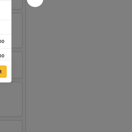
00
00
t