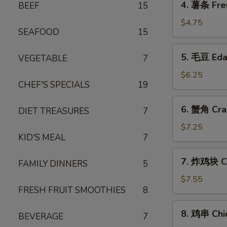
4. 薯条 Fre
BEEF
15
薯
条
$4.75
SEAFOOD
15
French
Fries
5.
5. 毛豆 Ed
VEGETABLE
7
毛
豆
$6.25
CHEF'S SPECIALS
19
Edamame
6.
6. 蟹角 Cra
DIET TREASURES
7
蟹
角
$7.25
KID'S MEAL
7
Crab
Rangoon
7.
7. 炸鸡块 Ch
(6)
FAMILY DINNERS
5
炸
鸡
$7.55
FRESH FRUIT SMOOTHIES
8
块
Chicken
8.
8. 鸡串 Chic
Nuggets
BEVERAGE
7
鸡