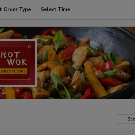
t Order Type
Select Time
Sto