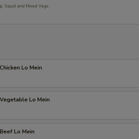
op, Squid and Mixed Vegs.
hicken Lo Mein
egetable Lo Mein
eef Lo Mein