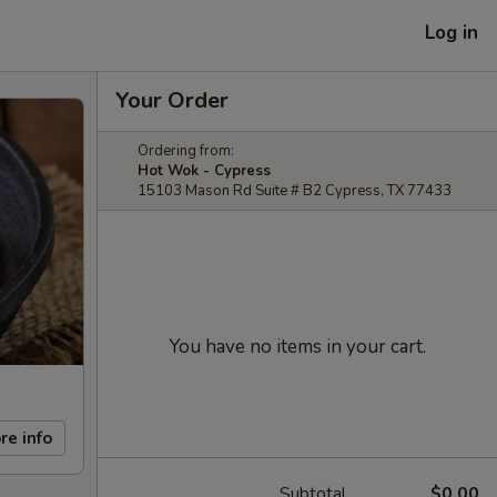
Log in
Your Order
Ordering from:
Hot Wok - Cypress
15103 Mason Rd Suite # B2 Cypress, TX 77433
You have no items in your cart.
re info
Subtotal
$0.00