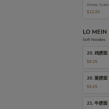
鲜
Shrimp, Scall
汤
$12.25
Seafood
Soup
LO MEIN
Soft Noodles
20.
20. 鸡捞面 C
鸡
捞
$9.25
面
Chicken
20.
20. 菜捞面 V
Lo
菜
Mein
捞
$9.25
面
Vegetable
21.
21. 牛捞面 B
Lo
牛