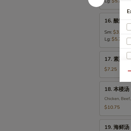
汤
Lg:
$5.75
Egg
E
Drop
16.
16. 酸辣汤 
Soup
酸
辣
Sm:
$3.55
汤
Lg:
$5.75
Hot
&
17.
Sour
17. 素菜豆腐
素
Soup
菜
$7.25
Qu
豆
腐
18.
18. 本楼汤 H
汤
本
Vegetable
楼
Chicken, Beef
To
汤
$10.75
Fu
House
Soup
Special
19.
Soup
19. 海鲜汤 
海