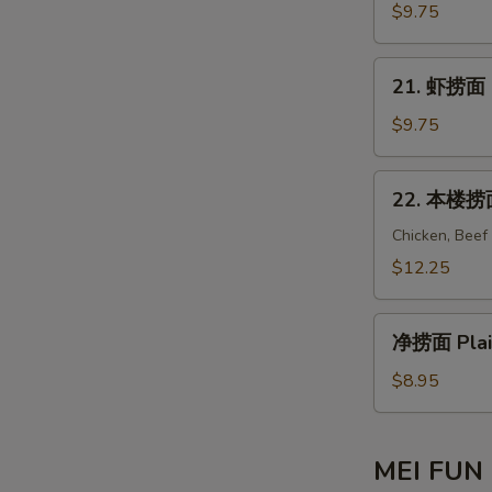
Mein
捞
$9.75
面
Beef
21.
21. 虾捞面 S
Lo
虾
Mein
捞
$9.75
面
Shrimp
22.
22. 本楼捞面 
Lo
本
Mein
楼
Chicken, Beef
捞
$12.25
面
House
净
Special
净捞面 Plai
捞
Lo
面
$8.95
Mein
Plain
Lo
Mein
MEI FUN