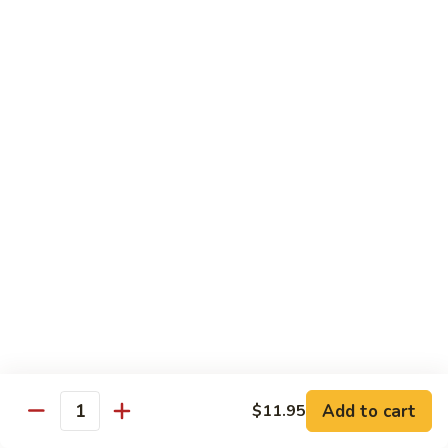
大
$21.55
Steak
会.
Sizzling
Seafood
A18.
Combination
A18.蒙古大会 . Mongolian Delight
蒙
古
Chicken, Beef, Shrimp w. Mongolian Sauce
大
$17.75
会
.
Mongolian
DIET TREASURES
Delight
Served with White Rice
D1.
D1. 蒸什菜 Steamed Mixed Vegs.
蒸
什
$10.75
菜
Steamed
D2.
Add to cart
$11.95
D2. 蒸杂菜鸡 Steamed Chicken w/ Mixed
Mixed
Quantity
蒸
Vegs.
Vegs.