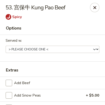
Hot Wok - Cypress
53. 宫保牛 Kung Pao Beef
15103 Mason Rd Suite # B2 Cypress, TX 77433
Spicy
Select Order Type
ASAP
Options
Served w.
Extras
Hot Wok - Cypress
Add Beef
10:30AM - 10:30PM
Open
Add Snow Peas
+ $5.00
Store info
Call us