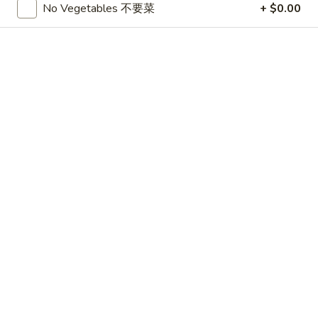
No Vegetables 不要菜
+ $0.00
BEEF
Please note: requests for additional items or special
preparation may incur an
extra charge
not calculated on your
online order.
APPETIZERS
1.
1. 春卷 Egg Roll (3)
春
卷
$4.75
Egg
Roll
2.
2. 上海卷 Shanghai Spring Roll (3)
(3)
上
海
$4.75
卷
Shanghai
3.
3. Thai Summer Roll (3)
Spring