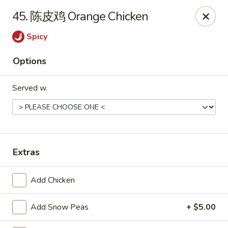
Hot Wok - Cypress
45. 陈皮鸡 Orange Chicken
15103 Mason Rd Suite # B2 Cypress, TX 77433
Spicy
Select Order Type
ASAP
Options
Served w.
Extras
Hot Wok - Cypress
Add Chicken
10:30AM - 9:30PM
Open
Add Snow Peas
+ $5.00
Store info
Call us