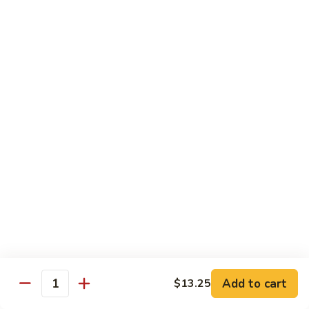
大
$21.55
Steak
会.
Sizzling
Seafood
A18.
Combination
A18.蒙古大会 . Mongolian Delight
蒙
古
Chicken, Beef, Shrimp w. Mongolian Sauce
大
$17.75
会
.
Mongolian
DIET TREASURES
Delight
Served with White Rice
D1.
D1. 蒸什菜 Steamed Mixed Vegs.
蒸
什
$10.75
菜
Steamed
D2.
Add to cart
$13.25
D2. 蒸杂菜鸡 Steamed Chicken w/ Mixed
Mixed
Quantity
蒸
Vegs.
Vegs.