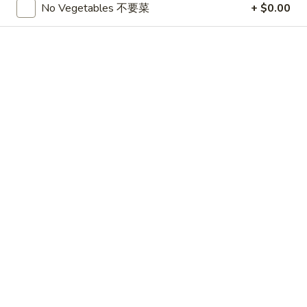
No Vegetables 不要菜
+ $0.00
CHICKEN
Please note: requests for additional items or special
preparation may incur an
extra charge
not calculated on your
online order.
APPETIZERS
1.
1. 春卷 Egg Roll (3)
春
卷
$4.75
Egg
Roll
2.
2. 上海卷 Shanghai Spring Roll (3)
(3)
上
海
$4.75
卷
Shanghai
3.
3. Thai Summer Roll (3)
Spring