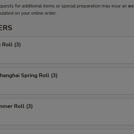
quests for additional items or special preparation may incur an
ex
ulated on your online order.
ERS
Roll (3)
anghai Spring Roll (3)
mmer Roll (3)