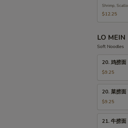
鲜
Shrimp, Scall
汤
$12.25
Seafood
Soup
LO MEIN
Soft Noodles
20.
20. 鸡捞面 C
鸡
捞
$9.25
面
Chicken
20.
20. 菜捞面 V
Lo
菜
Mein
捞
$9.25
面
Vegetable
21.
21. 牛捞面 B
Lo
牛