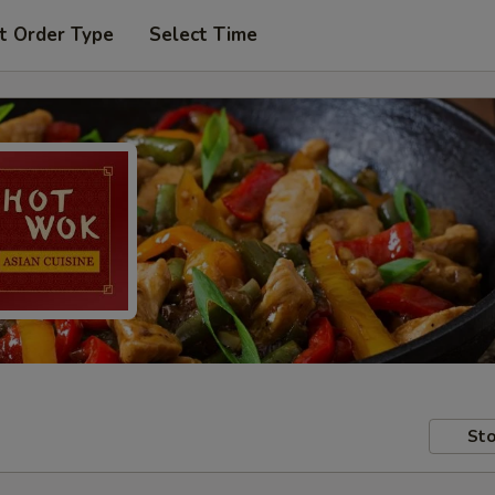
t Order Type
Select Time
Sto