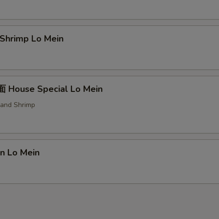
hrimp Lo Mein
House Special Lo Mein
 and Shrimp
n Lo Mein