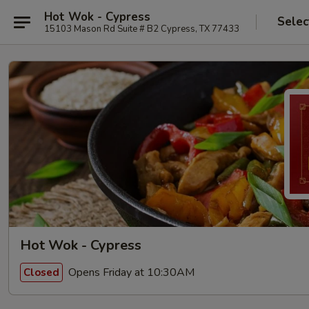
Hot Wok - Cypress
Selec
15103 Mason Rd Suite # B2 Cypress, TX 77433
Hot Wok - Cypress
Opens Friday at 10:30AM
Closed