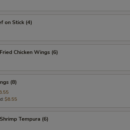
 on Stick (4)
ried Chicken Wings (6)
ngs (8)
8.55
d:
$8.55
hrimp Tempura (6)