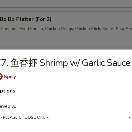
o Bo Platter (For 2)
b Rangoon, Fried Shrimp, Chicken Wings, Chicken Stick, Sweet Sour Sh
77. 鱼香虾 Shrimp w/ Garlic Sauce
Spicy
Wonton Soup
ptions
erved w.
Egg Drop Soup