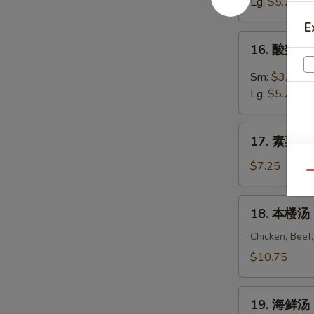
汤
Lg:
$5.75
Egg
E
Drop
16.
16. 酸辣汤 
Soup
酸
辣
Sm:
$3.55
汤
Lg:
$5.75
Hot
&
17.
Sour
17. 素菜豆腐
素
Soup
菜
$7.25
Qu
豆
腐
18.
18. 本楼汤 H
汤
本
Vegetable
楼
Chicken, Beef
To
汤
$10.75
Fu
House
Soup
Special
19.
Soup
19. 海鲜汤 
海