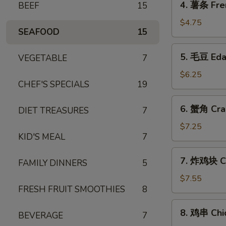
4. 薯条 Fre
BEEF
15
薯
条
$4.75
SEAFOOD
15
French
Fries
5.
5. 毛豆 Ed
VEGETABLE
7
毛
豆
$6.25
CHEF'S SPECIALS
19
Edamame
6.
6. 蟹角 Cra
DIET TREASURES
7
蟹
角
$7.25
KID'S MEAL
7
Crab
Rangoon
7.
7. 炸鸡块 Ch
(6)
FAMILY DINNERS
5
炸
鸡
$7.55
FRESH FRUIT SMOOTHIES
8
块
Chicken
8.
8. 鸡串 Chic
Nuggets
BEVERAGE
7
鸡