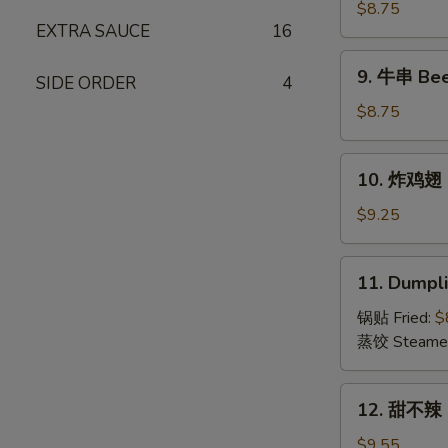
(15)
串
$8.75
EXTRA SAUCE
16
Chicken
on
9.
9. 牛串 Beef
Stick
SIDE ORDER
4
牛
(4)
串
$8.75
Beef
on
10.
10. 炸鸡翅 F
Stick
炸
(4)
鸡
$9.25
翅
Fried
11.
11. Dumpli
Chicken
Dumplings
Wings
(8)
锅贴 Fried:
$
(6)
蒸饺 Steame
12.
12. 甜不辣 S
甜
不
$9.55