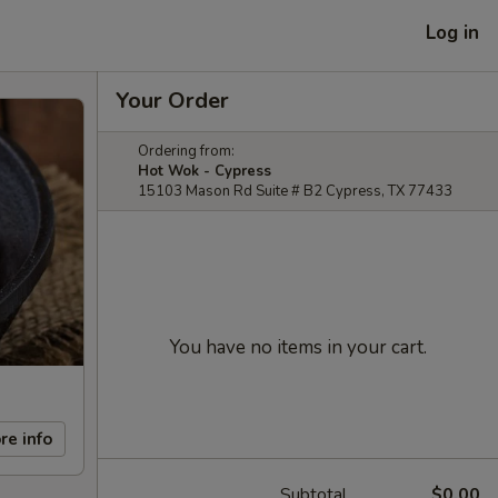
Log in
Your Order
Ordering from:
Hot Wok - Cypress
15103 Mason Rd Suite # B2 Cypress, TX 77433
You have no items in your cart.
re info
Subtotal
$0.00