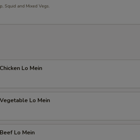
op, Squid and Mixed Vegs.
hicken Lo Mein
egetable Lo Mein
eef Lo Mein