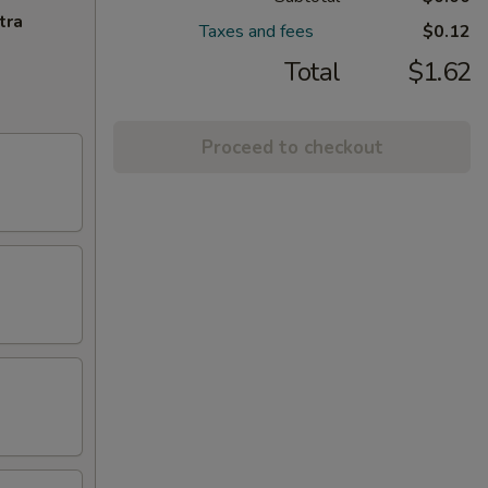
tra
Taxes and fees
$0.12
Total
$1.62
Proceed to checkout