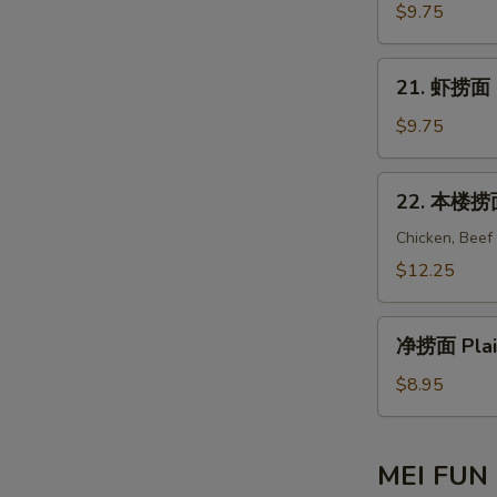
Mein
捞
$9.75
面
Beef
21.
21. 虾捞面 S
Lo
虾
Mein
捞
$9.75
面
Shrimp
22.
22. 本楼捞面 
Lo
本
Mein
楼
Chicken, Beef
捞
$12.25
面
House
净
Special
净捞面 Plai
捞
Lo
面
$8.95
Mein
Plain
Lo
Mein
MEI FUN