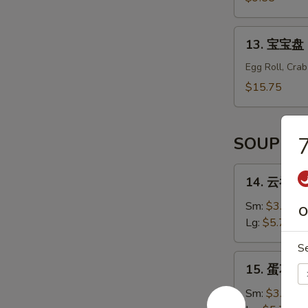
辣
Shrimp
13.
13. 宝宝盘 B
Tempura
宝
(6)
宝
Egg Roll, Cra
盘
$15.75
Bo
Bo
Platter
SOUP
(For
2)
14.
14. 云吞汤 
云
吞
Sm:
$3.55
O
汤
Lg:
$5.75
Wonton
S
Soup
15.
15. 蛋花汤 
蛋
花
Sm:
$3.55