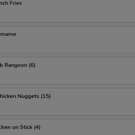
nch Fries
amame
b Rangoon (6)
icken Nuggets (15)
ken on Stick (4)