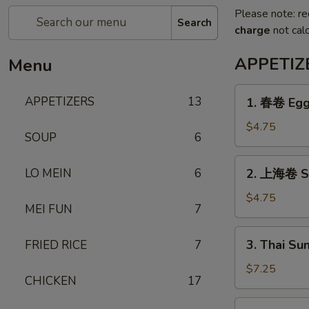
Please note: re
Search
charge
not calc
APPETIZ
Menu
1.
APPETIZERS
13
1. 春卷 Egg 
春
卷
$4.75
SOUP
6
Egg
Roll
2.
LO MEIN
6
2. 上海卷 Sh
(3)
上
海
$4.75
MEI FUN
7
卷
Shanghai
3.
3. Thai Su
FRIED RICE
7
Spring
Thai
Roll
Summer
$7.25
(3)
CHICKEN
17
Roll
(3)
4.