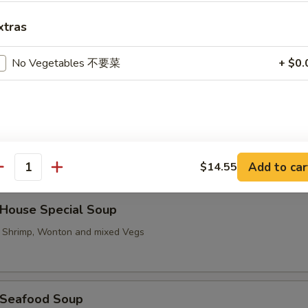
xtras
Hot & Sour Soup
No Vegetables 不要菜
+ $0.
汤 Vegetable To Fu Soup
Add to car
$14.55
antity
ouse Special Soup
, Shrimp, Wonton and mixed Vegs
Seafood Soup