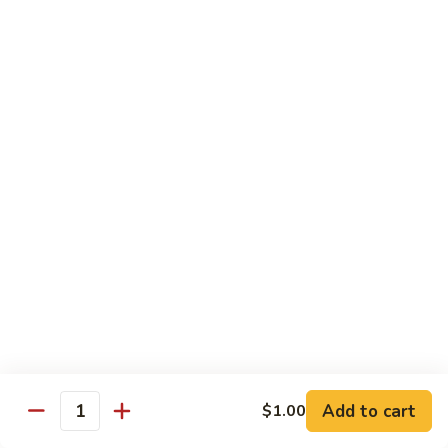
大
$21.55
Steak
会.
Sizzling
Seafood
A18.
Combination
A18.蒙古大会 . Mongolian Delight
蒙
古
Chicken, Beef, Shrimp w. Mongolian Sauce
大
$17.75
会
.
Mongolian
DIET TREASURES
Delight
Served with White Rice
D1.
D1. 蒸什菜 Steamed Mixed Vegs.
蒸
什
$10.75
菜
Steamed
D2.
Add to cart
$1.00
D2. 蒸杂菜鸡 Steamed Chicken w/ Mixed
Mixed
Quantity
蒸
Vegs.
Vegs.