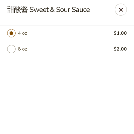
Hot Wok - Cypress
甜酸酱 Sweet & Sour Sauce
15103 Mason Rd Suite # B2 Cypress, TX 77433
Select Order Type
Select Time
4 oz
$1.00
8 oz
$2.00
Hot Wok - Cypress
Opens at 10:30AM
Closed
Store info
Call us