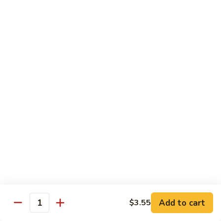
大
$21.55
Steak
会.
Sizzling
Seafood
A18.
Combination
A18.蒙古大会 . Mongolian Delight
蒙
古
Chicken, Beef, Shrimp w. Mongolian Sauce
大
$17.75
会
.
Mongolian
DIET TREASURES
Delight
Served with White Rice
D1.
D1. 蒸什菜 Steamed Mixed Vegs.
蒸
什
$10.75
菜
Steamed
D2.
Add to cart
$3.55
D2. 蒸杂菜鸡 Steamed Chicken w/ Mixed
Mixed
Quantity
蒸
Vegs.
Vegs.