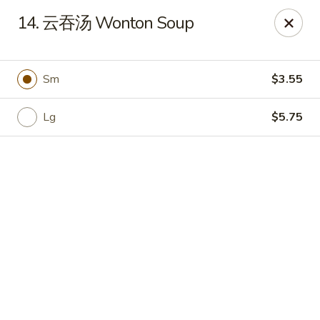
Hot Wok - Cypress
14. 云吞汤 Wonton Soup
15103 Mason Rd Suite # B2 Cypress, TX 77433
Select Order Type
Select Time
Sm
$3.55
Lg
$5.75
Hot Wok - Cypress
Opens at 10:30AM
Closed
Store info
Call us