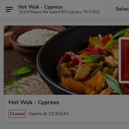
Hot Wok - Cypress
Selec
15103 Mason Rd Suite # B2 Cypress, TX 77433
Hot Wok - Cypress
Opens at 10:30AM
Closed