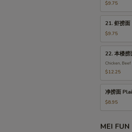
Mein
捞
$9.75
En
面
Beef
21.
21. 虾捞面 S
Lo
虾
Mein
捞
$9.75
S
面
Shrimp
22.
22. 本楼捞面 
Lo
本
Mein
楼
Chicken, Beef
捞
$12.25
S
面
House
净
Special
净捞面 Plai
捞
Lo
面
$8.95
Mein
Plain
E
Lo
Mein
MEI FUN