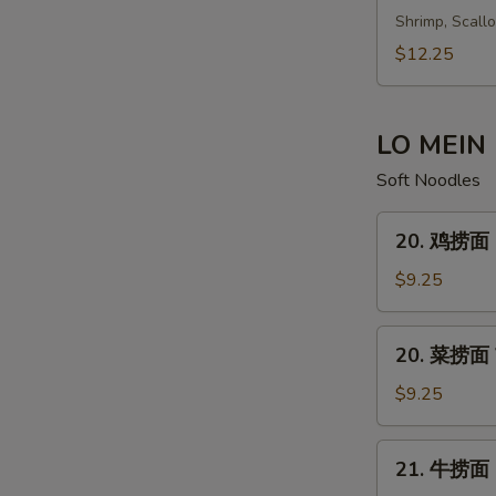
S
鲜
Shrimp, Scall
汤
$12.25
Seafood
Soup
En
LO MEIN
Soft Noodles
20.
20. 鸡捞面 C
鸡
S
捞
$9.25
面
Chicken
20.
20. 菜捞面 V
Lo
菜
Mein
S
捞
$9.25
面
Vegetable
21.
21. 牛捞面 B
Lo
牛