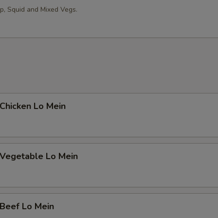
erved w.
op, Squid and Mixed Vegs.
trée Choice
hicken Lo Mein
oup Choice
egetable Lo Mein
erved w.
eef Lo Mein