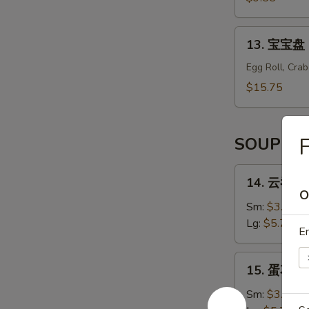
辣
Shrimp
13.
13. 宝宝盘 B
Tempura
宝
(6)
宝
Egg Roll, Cra
盘
$15.75
Bo
Bo
Platter
F
SOUP
(For
2)
14.
14. 云吞汤 
云
O
吞
Sm:
$3.55
汤
Lg:
$5.75
En
Wonton
Soup
15.
15. 蛋花汤 
蛋
花
Sm:
$3.55