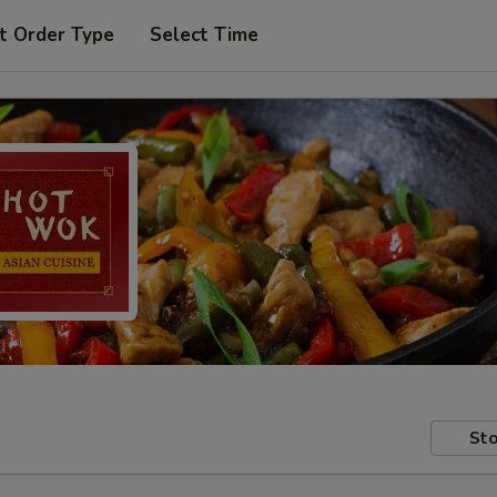
t Order Type
Select Time
Sto