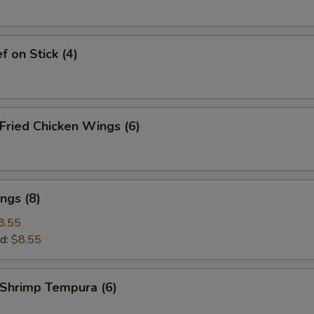
 on Stick (4)
ried Chicken Wings (6)
ngs (8)
8.55
d:
$8.55
hrimp Tempura (6)