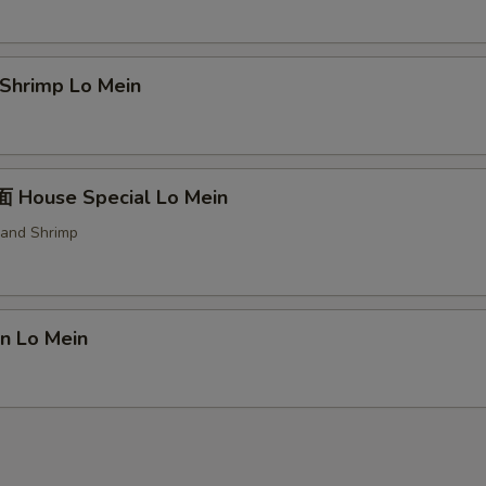
trée Choice
hrimp Lo Mein
oup Choice
House Special Lo Mein
 and Shrimp
erved w.
n Lo Mein
xtras
Add Chicken