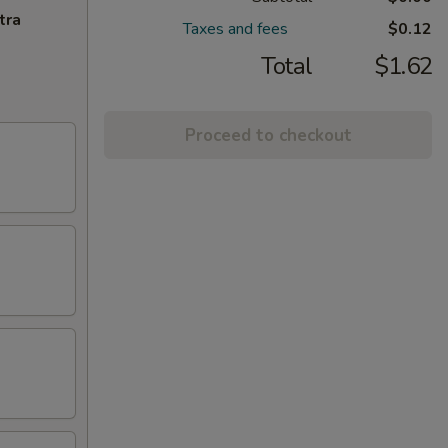
tra
Taxes and fees
$0.12
Total
$1.62
Proceed to checkout