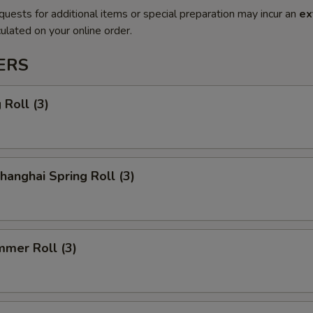
quests for additional items or special preparation may incur an
ex
ulated on your online order.
ERS
Roll (3)
anghai Spring Roll (3)
mmer Roll (3)