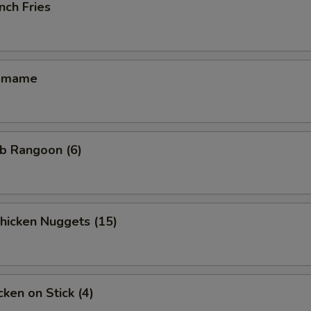
nch Fries
amame
b Rangoon (6)
icken Nuggets (15)
ken on Stick (4)