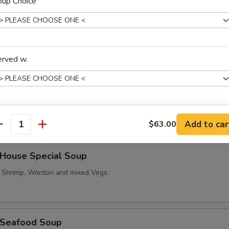
oup Choice
Hot & Sour Soup
erved w.
汤 Vegetable To Fu Soup
trée Choice
Add to car
$63.00
antity
ouse Special Soup
, Shrimp, Wonton and mixed Vegs
oup Choice
Seafood Soup