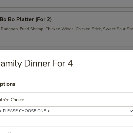
o Bo Platter (For 2)
b Rangoon, Fried Shrimp, Chicken Wings, Chicken Stick, Sweet Sour Sh
amily Dinner For 4
Wonton Soup
ptions
trée Choice
Egg Drop Soup