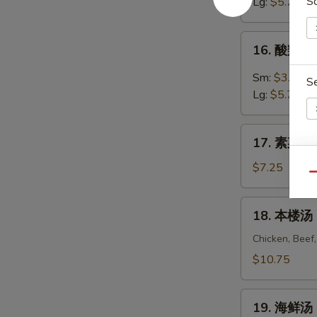
汤
S
Lg:
$5.75
Egg
Drop
16.
16. 酸辣汤 
Soup
酸
辣
Sm:
$3.55
S
汤
Lg:
$5.75
Hot
&
17.
Sour
17. 素菜豆腐
素
Soup
En
菜
$7.25
Qu
豆
腐
18.
18. 本楼汤 H
汤
本
Vegetable
楼
Chicken, Beef
S
To
汤
$10.75
Fu
House
Soup
Special
19.
Soup
19. 海鲜汤 
海