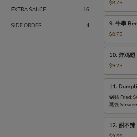
(15)
串
$8.75
EXTRA SAUCE
16
Chicken
on
9.
9. 牛串 Beef
Stick
SIDE ORDER
4
牛
(4)
串
$8.75
Beef
on
10.
10. 炸鸡翅 F
Stick
炸
(4)
鸡
$9.25
翅
Fried
11.
11. Dumpli
Chicken
Dumplings
Wings
(8)
锅贴 Fried:
$
(6)
蒸饺 Steame
12.
12. 甜不辣 S
甜
不
$9.55