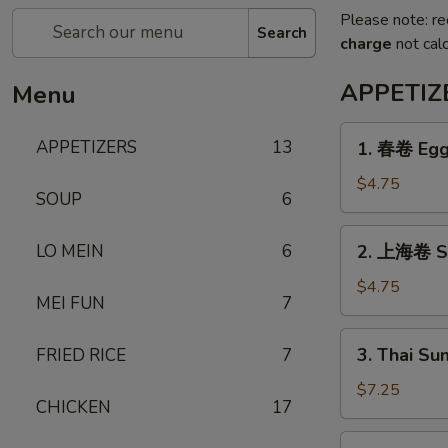
Please note: re
Search
charge
not calc
APPETIZ
Menu
1.
APPETIZERS
13
1. 春卷 Egg 
春
卷
$4.75
SOUP
6
Egg
Roll
2.
LO MEIN
6
2. 上海卷 Sh
(3)
上
海
$4.75
MEI FUN
7
卷
Shanghai
3.
3. Thai Su
FRIED RICE
7
Spring
Thai
Roll
Summer
$7.25
(3)
CHICKEN
17
Roll
(3)
4.