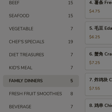
4. 薯条 Fre
BEEF
15
薯
条
$4.75
SEAFOOD
15
French
Fries
5.
5. 毛豆 Ed
VEGETABLE
7
毛
豆
$6.25
CHEF'S SPECIALS
19
Edamame
6.
6. 蟹角 Cra
DIET TREASURES
7
蟹
角
$7.25
KID'S MEAL
7
Crab
Rangoon
7.
7. 炸鸡块 Ch
(6)
FAMILY DINNERS
5
炸
鸡
$7.55
FRESH FRUIT SMOOTHIES
8
块
Chicken
8.
8. 鸡串 Chic
Nuggets
BEVERAGE
7
鸡