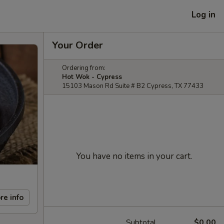
Log in
Your Order
Ordering from:
Hot Wok - Cypress
15103 Mason Rd Suite # B2 Cypress, TX 77433
You have no items in your cart.
re info
Subtotal
$0.00