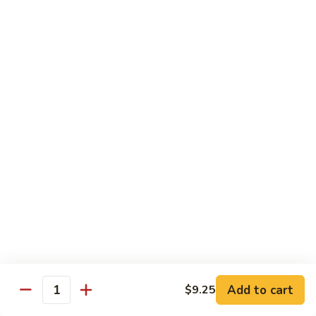
大
$21.55
Steak
会.
Sizzling
Seafood
A18.
Combination
A18.蒙古大会 . Mongolian Delight
蒙
古
Chicken, Beef, Shrimp w. Mongolian Sauce
大
$17.75
会
.
Mongolian
DIET TREASURES
Delight
Served with White Rice
D1.
D1. 蒸什菜 Steamed Mixed Vegs.
蒸
什
$10.75
菜
Steamed
D2.
Add to cart
$9.25
D2. 蒸杂菜鸡 Steamed Chicken w/ Mixed
Mixed
Quantity
蒸
Vegs.
Vegs.