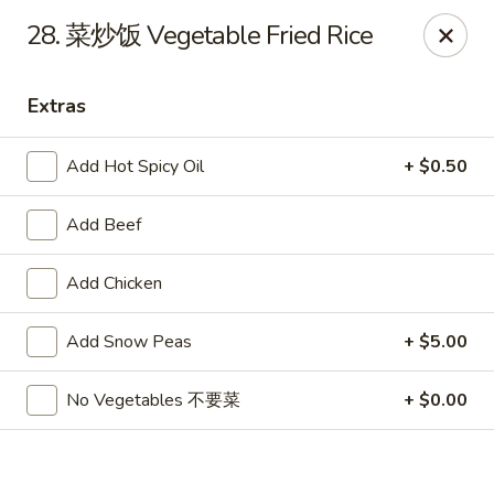
Hot Wok - Cypress
28. 菜炒饭 Vegetable Fried Rice
15103 Mason Rd Suite # B2 Cypress, TX 77433
Extras
Select Order Type
Select Time
Add Hot Spicy Oil
+ $0.50
Add Beef
Add Chicken
Add Snow Peas
+ $5.00
Hot Wok - Cypress
No Vegetables 不要菜
+ $0.00
Opens Friday at 10:30AM
Closed
Store info
Call us