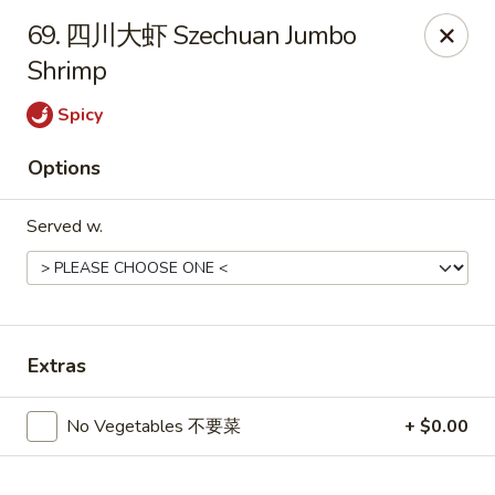
Hot Wok - Cypress
69. 四川大虾 Szechuan Jumbo
15103 Mason Rd Suite # B2 Cypress, TX 77433
Shrimp
Select Order Type
Select Time
Spicy
Options
Served w.
Extras
Hot Wok - Cypress
No Vegetables 不要菜
+ $0.00
Opens Saturday at 10:30AM
Closed
Store info
Call us