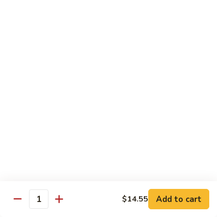
大
$21.55
Steak
会.
Sizzling
Seafood
A18.
Combination
A18.蒙古大会 . Mongolian Delight
蒙
古
Chicken, Beef, Shrimp w. Mongolian Sauce
大
$17.75
会
.
Mongolian
DIET TREASURES
Delight
Served with White Rice
D1.
D1. 蒸什菜 Steamed Mixed Vegs.
蒸
什
$10.75
菜
Steamed
D2.
Add to cart
$14.55
D2. 蒸杂菜鸡 Steamed Chicken w/ Mixed
Mixed
Quantity
蒸
Vegs.
Vegs.