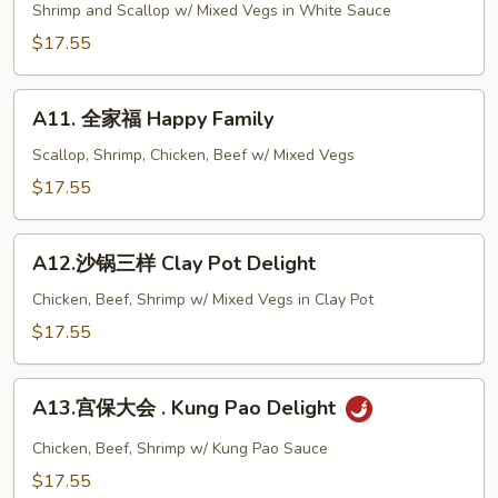
鲜
Shrimp and Scallop w/ Mixed Vegs in White Sauce
两
$17.55
样
Seafood
A11.
Double
A11. 全家福 Happy Family
全
Delight
家
Scallop, Shrimp, Chicken, Beef w/ Mixed Vegs
福
$17.55
Happy
Family
A12.
A12.沙锅三样 Clay Pot Delight
沙
锅
Chicken, Beef, Shrimp w/ Mixed Vegs in Clay Pot
三
$17.55
样
Clay
A13.
Pot
A13.宫保大会 . Kung Pao Delight
宫
Delight
保
Chicken, Beef, Shrimp w/ Kung Pao Sauce
大
$17.55