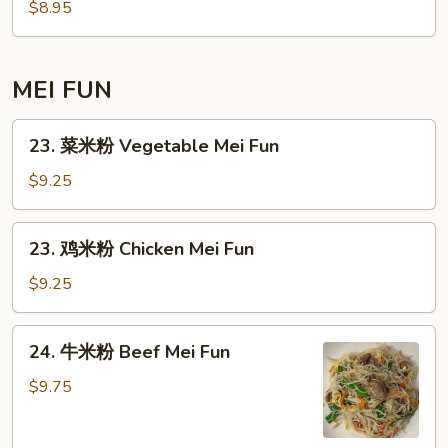
面
$8.95
Mein
Plain
Lo
Mein
MEI FUN
23.
23. 菜米粉 Vegetable Mei Fun
菜
米
$9.25
粉
Vegetable
23.
23. 鸡米粉 Chicken Mei Fun
Mei
鸡
Fun
米
$9.25
粉
Chicken
24.
24. 牛米粉 Beef Mei Fun
Mei
牛
Fun
米
$9.75
粉
Beef