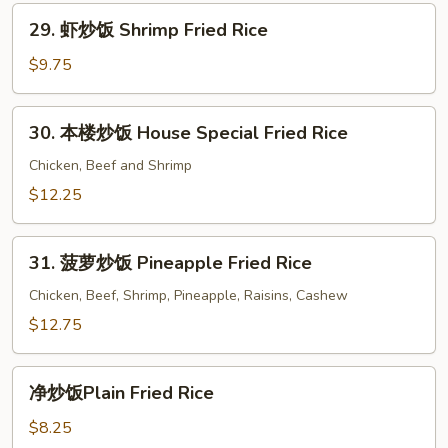
Beef
29.
29. 虾炒饭 Shrimp Fried Rice
Fried
虾
Rice
炒
$9.75
饭
Shrimp
30.
30. 本楼炒饭 House Special Fried Rice
Fried
本
Rice
楼
Chicken, Beef and Shrimp
炒
$12.25
饭
House
31.
Special
31. 菠萝炒饭 Pineapple Fried Rice
菠
Fried
萝
Chicken, Beef, Shrimp, Pineapple, Raisins, Cashew
Rice
炒
$12.75
饭
Pineapple
净
Fried
净炒饭Plain Fried Rice
炒
Rice
饭
$8.25