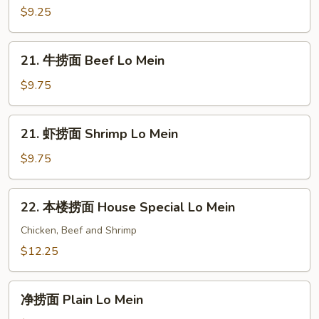
Mein
捞
$9.25
面
Vegetable
21.
21. 牛捞面 Beef Lo Mein
Lo
牛
Mein
捞
$9.75
面
Beef
21.
21. 虾捞面 Shrimp Lo Mein
Lo
虾
Mein
捞
$9.75
面
Shrimp
22.
22. 本楼捞面 House Special Lo Mein
Lo
本
Mein
楼
Chicken, Beef and Shrimp
捞
$12.25
面
House
净
Special
净捞面 Plain Lo Mein
捞
Lo