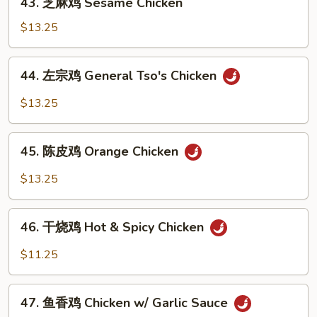
Chicken
43. 芝麻鸡 Sesame Chicken
芝
麻
$13.25
鸡
Sesame
44.
44. 左宗鸡 General Tso's Chicken
Chicken
左
宗
$13.25
鸡
General
45.
Tso's
45. 陈皮鸡 Orange Chicken
陈
Chicken
皮
$13.25
鸡
Orange
46.
Chicken
46. 干烧鸡 Hot & Spicy Chicken
干
烧
$11.25
鸡
Hot
47.
&
47. 鱼香鸡 Chicken w/ Garlic Sauce
鱼