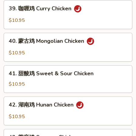
Chicken
39.
39. 咖喱鸡 Curry Chicken
with
咖
Cashew
喱
$10.95
Nuts
鸡
Curry
40.
Chicken
40. 蒙古鸡 Mongolian Chicken
蒙
古
$10.95
鸡
Mongolian
41.
Chicken
41. 甜酸鸡 Sweet & Sour Chicken
甜
酸
$10.95
鸡
Sweet
42.
42. 湖南鸡 Hunan Chicken
&
湖
Sour
南
$10.95
Chicken
鸡
Hunan
43.