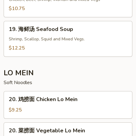
To
汤
$10.75
Fu
House
Soup
Special
19.
Soup
19. 海鲜汤 Seafood Soup
海
鲜
Shrimp, Scallop, Squid and Mixed Vegs.
汤
$12.25
Seafood
Soup
LO MEIN
Soft Noodles
20.
20. 鸡捞面 Chicken Lo Mein
鸡
捞
$9.25
面
Chicken
20.
20. 菜捞面 Vegetable Lo Mein
Lo
菜