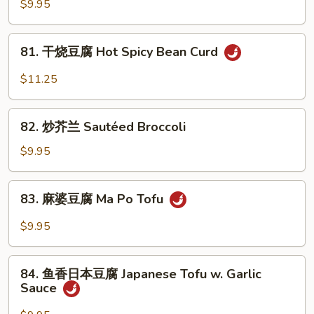
四
$9.95
Chinese
季
Broccoli
豆
81.
81. 干烧豆腐 Hot Spicy Bean Curd
Sautéed
干
String
烧
$11.25
Beans
豆
腐
82.
Hot
82. 炒芥兰 Sautéed Broccoli
炒
Spicy
芥
$9.95
Bean
兰
Curd
Sautéed
83.
83. 麻婆豆腐 Ma Po Tofu
Broccoli
麻
婆
$9.95
豆
腐
84.
Ma
84. 鱼香日本豆腐 Japanese Tofu w. Garlic
鱼
Sauce
Po
香
Tofu