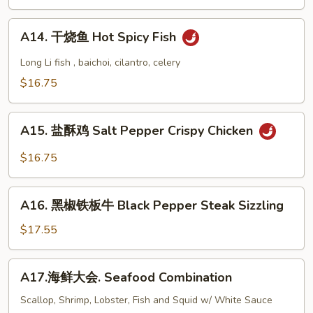
会
.
A14.
Kung
A14. 干烧鱼 Hot Spicy Fish
干
Pao
烧
Long Li fish , baichoi, cilantro, celery
Delight
鱼
$16.75
Hot
Spicy
A15.
Fish
A15. 盐酥鸡 Salt Pepper Crispy Chicken
盐
酥
$16.75
鸡
Salt
A16.
Pepper
A16. 黑椒铁板牛 Black Pepper Steak Sizzling
黑
Crispy
椒
$17.55
Chicken
铁
板
A17.
A17.海鲜大会. Seafood Combination
牛
海
Black
鲜
Scallop, Shrimp, Lobster, Fish and Squid w/ White Sauce
Pepper