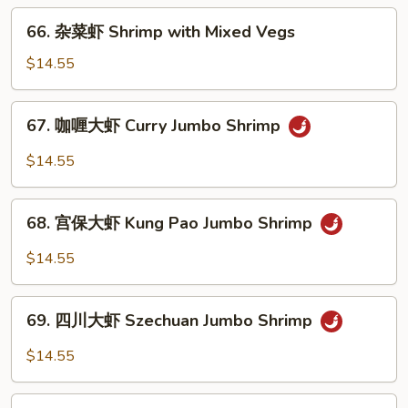
Shrimp
66.
66. 杂菜虾 Shrimp with Mixed Vegs
with
杂
Asparagus
菜
$14.55
虾
Shrimp
67.
67. 咖喱大虾 Curry Jumbo Shrimp
with
咖
Mixed
喱
$14.55
Vegs
大
虾
68.
Curry
68. 宫保大虾 Kung Pao Jumbo Shrimp
宫
Jumbo
保
$14.55
Shrimp
大
虾
69.
Kung
69. 四川大虾 Szechuan Jumbo Shrimp
四
Pao
川
$14.55
Jumbo
大
Shrimp
虾
70.