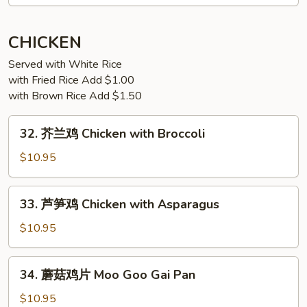
Plain
Fried
Rice
CHICKEN
Served with White Rice
with Fried Rice Add $1.00
with Brown Rice Add $1.50
32.
32. 芥兰鸡 Chicken with Broccoli
芥
兰
$10.95
鸡
Chicken
33.
33. 芦笋鸡 Chicken with Asparagus
with
芦
Broccoli
笋
$10.95
鸡
Chicken
34.
34. 蘑菇鸡片 Moo Goo Gai Pan
with
蘑
Asparagus
菇
$10.95