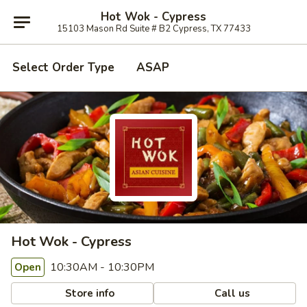
Hot Wok - Cypress
15103 Mason Rd Suite # B2 Cypress, TX 77433
Select Order Type
ASAP
Hot Wok - Cypress
10:30AM - 10:30PM
Open
Store info
Call us