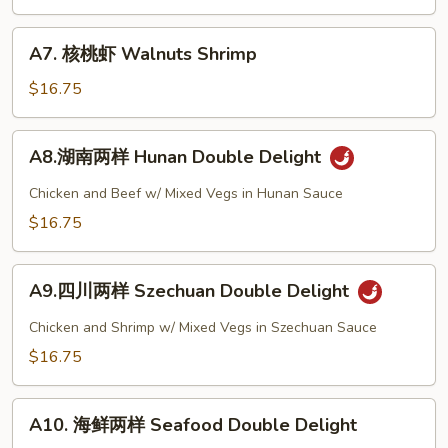
豆
腐
A7.
General
A7. 核桃虾 Walnuts Shrimp
核
Tso's
桃
$16.75
Tofu
虾
Walnuts
A8.
A8.湖南两样 Hunan Double Delight
Shrimp
湖
南
Chicken and Beef w/ Mixed Vegs in Hunan Sauce
两
$16.75
样
Hunan
A9.
Double
A9.四川两样 Szechuan Double Delight
四
Delight
川
Chicken and Shrimp w/ Mixed Vegs in Szechuan Sauce
两
$16.75
样
Szechuan
A10.
Double
A10. 海鲜两样 Seafood Double Delight
海
Delight