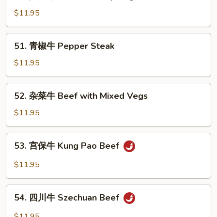
芦
Broccoli
笋
$11.95
牛
Beef
51.
51. 青椒牛 Pepper Steak
with
青
Asparagus
椒
$11.95
牛
Pepper
52.
52. 杂菜牛 Beef with Mixed Vegs
Steak
杂
菜
$11.95
牛
Beef
53.
53. 宫保牛 Kung Pao Beef
with
宫
Mixed
保
$11.95
Vegs
牛
Kung
54.
Pao
54. 四川牛 Szechuan Beef
四
Beef
川
$11.95