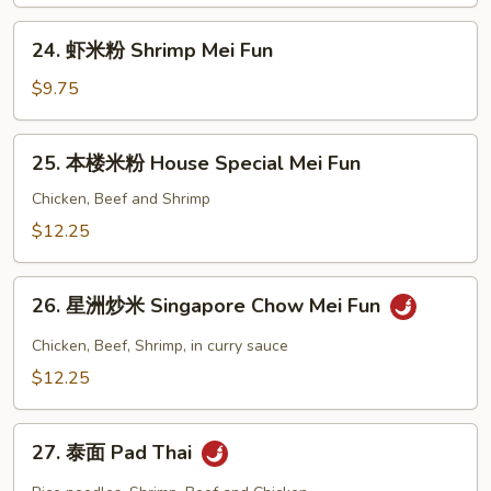
Mei
24.
Fun
24. 虾米粉 Shrimp Mei Fun
虾
米
$9.75
粉
Shrimp
25.
25. 本楼米粉 House Special Mei Fun
Mei
本
Fun
楼
Chicken, Beef and Shrimp
米
$12.25
粉
House
26.
Special
26. 星洲炒米 Singapore Chow Mei Fun
星
Mei
洲
Chicken, Beef, Shrimp, in curry sauce
Fun
炒
$12.25
米
Singapore
27.
Chow
27. 泰面 Pad Thai
泰
Mei
面