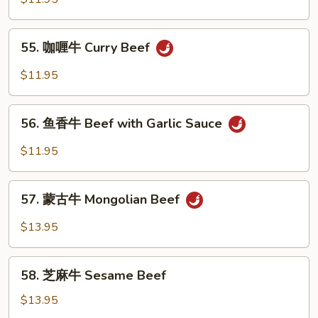
牛
Szechuan
55.
Beef
55. 咖喱牛 Curry Beef
咖
喱
$11.95
牛
Curry
56.
Beef
56. 鱼香牛 Beef with Garlic Sauce
鱼
香
$11.95
牛
Beef
57.
with
57. 蒙古牛 Mongolian Beef
蒙
Garlic
古
$13.95
Sauce
牛
Mongolian
58.
Beef
58. 芝麻牛 Sesame Beef
芝
麻
$13.95
牛