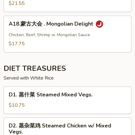
大
$21.55
Steak
会.
Sizzling
Seafood
A18.
Combination
A18.蒙古大会 . Mongolian Delight
蒙
古
Chicken, Beef, Shrimp w. Mongolian Sauce
大
$17.75
会
.
Mongolian
DIET TREASURES
Delight
Served with White Rice
D1.
D1. 蒸什菜 Steamed Mixed Vegs.
蒸
什
$10.75
菜
Steamed
D2.
D2. 蒸杂菜鸡 Steamed Chicken w/ Mixed
Mixed
蒸
Vegs.
Vegs.