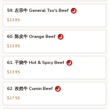
Sesame
59.
59. 左宗牛 General Tso's Beef
Beef
左
宗
$13.95
牛
General
60.
Tso's
60. 陈皮牛 Orange Beef
陈
Beef
皮
$13.95
牛
Orange
61.
Beef
61. 干烧牛 Hot & Spicy Beef
干
烧
$13.95
牛
Hot
62.
&
62. 孜然牛 Cumin Beef
孜
Spicy
然
$17.55
Beef
牛
Cumin