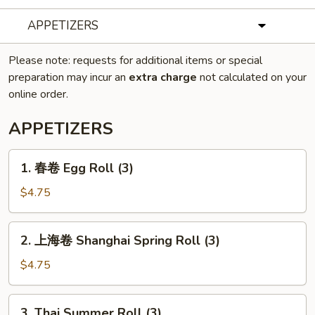
APPETIZERS
Please note: requests for additional items or special
preparation may incur an
extra charge
not calculated on your
online order.
APPETIZERS
1.
1. 春卷 Egg Roll (3)
春
卷
$4.75
Egg
Roll
2.
2. 上海卷 Shanghai Spring Roll (3)
(3)
上
海
$4.75
卷
Shanghai
3.
3. Thai Summer Roll (3)
Spring