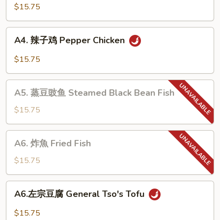
棒
$15.75
鸡
Bourbon
A4.
A4. 辣子鸡 Pepper Chicken
Chicken
辣
子
$15.75
鸡
Pepper
A5.
Chicken
A5. 蒸豆豉鱼 Steamed Black Bean Fish
蒸
豆
$15.75
豉
鱼
A6.
A6. 炸魚 Fried Fish
Steamed
炸
Black
魚
$15.75
Bean
Fried
Fish
Fish
A6.
A6.左宗豆腐 General Tso's Tofu
左
宗
$15.75