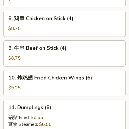
块
Chicken
8.
8. 鸡串 Chicken on Stick (4)
Nuggets
鸡
(15)
串
$8.75
Chicken
on
9.
9. 牛串 Beef on Stick (4)
Stick
牛
(4)
串
$8.75
Beef
on
10.
10. 炸鸡翅 Fried Chicken Wings (6)
Stick
炸
(4)
鸡
$9.25
翅
Fried
11.
11. Dumplings (8)
Chicken
Dumplings
Wings
(8)
锅贴 Fried:
$8.55
(6)
蒸饺 Steamed:
$8.55