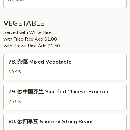
Sauce
虾
Salt
&
VEGETABLE
Pepper
Shrimp
Served with White Rice
with Fried Rice Add $1.00
with Brown Rice Add $1.50
78.
78. 杂菜 Mixed Vegetable
杂
菜
$9.95
Mixed
Vegetable
79.
79. 炒中国芥兰 Sautéed Chinese Broccoli
炒
中
$9.95
国
芥
80.
80. 炒四季豆 Sautéed String Beans
兰
炒
Sautéed