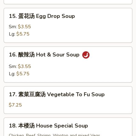
Wonton
Soup
15.
15. 蛋花汤 Egg Drop Soup
蛋
花
Sm:
$3.55
汤
Lg:
$5.75
Egg
Drop
16.
16. 酸辣汤 Hot & Sour Soup
Soup
酸
辣
Sm:
$3.55
汤
Lg:
$5.75
Hot
&
17.
Sour
17. 素菜豆腐汤 Vegetable To Fu Soup
素
Soup
菜
$7.25
豆
腐
18.
18. 本楼汤 House Special Soup
汤
本
Vegetable
楼
Chicken, Beef, Shrimp, Wonton and mixed Vegs