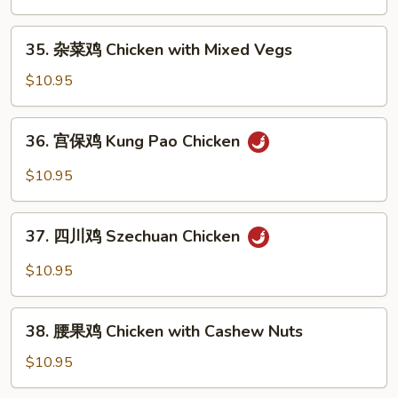
鸡
片
35.
35. 杂菜鸡 Chicken with Mixed Vegs
Moo
杂
Goo
菜
$10.95
Gai
鸡
Pan
Chicken
36.
36. 宫保鸡 Kung Pao Chicken
with
宫
Mixed
保
$10.95
Vegs
鸡
Kung
37.
Pao
37. 四川鸡 Szechuan Chicken
四
Chicken
川
$10.95
鸡
Szechuan
38.
Chicken
38. 腰果鸡 Chicken with Cashew Nuts
腰
果
$10.95
鸡