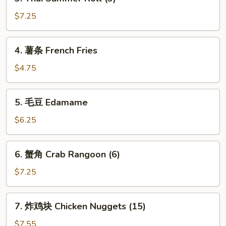
Thai
Roll
Summer
$7.25
(3)
Roll
(3)
4.
4. 薯条 French Fries
薯
条
$4.75
French
Fries
5.
5. 毛豆 Edamame
毛
豆
$6.25
Edamame
6.
6. 蟹角 Crab Rangoon (6)
蟹
角
$7.25
Crab
Rangoon
7.
7. 炸鸡块 Chicken Nuggets (15)
(6)
炸
鸡
$7.55