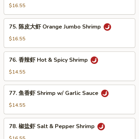
Jumbo
宗
$16.55
Shrimp
虾
General
75.
Tso's
75. 陈皮大虾 Orange Jumbo Shrimp
陈
Shrimp
皮
$16.55
大
虾
76.
Orange
76. 香辣虾 Hot & Spicy Shrimp
香
Jumbo
辣
$14.55
Shrimp
虾
Hot
77.
&
77. 鱼香虾 Shrimp w/ Garlic Sauce
鱼
Spicy
香
$14.55
Shrimp
虾
Shrimp
78.
w/
78. 椒盐虾 Salt & Pepper Shrimp
椒
Garlic
盐
$16.55