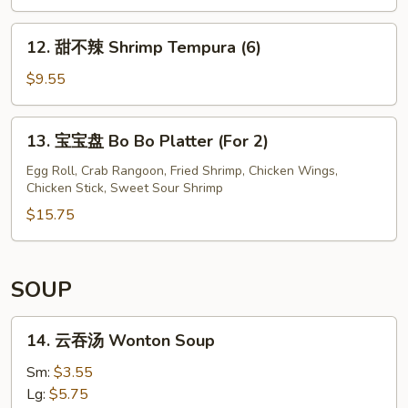
12.
12. 甜不辣 Shrimp Tempura (6)
甜
不
$9.55
辣
Shrimp
13.
13. 宝宝盘 Bo Bo Platter (For 2)
Tempura
宝
(6)
宝
Egg Roll, Crab Rangoon, Fried Shrimp, Chicken Wings,
Chicken Stick, Sweet Sour Shrimp
盘
Bo
$15.75
Bo
Platter
(For
SOUP
2)
14.
14. 云吞汤 Wonton Soup
云
吞
Sm:
$3.55
汤
Lg:
$5.75