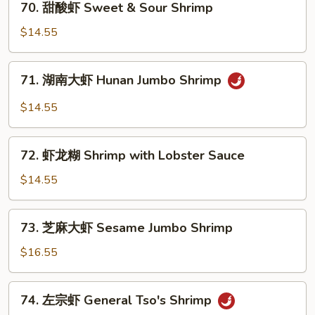
Szechuan
70. 甜酸虾 Sweet & Sour Shrimp
甜
Jumbo
酸
$14.55
Shrimp
虾
Sweet
71.
71. 湖南大虾 Hunan Jumbo Shrimp
&
湖
Sour
南
$14.55
Shrimp
大
虾
72.
Hunan
72. 虾龙糊 Shrimp with Lobster Sauce
虾
Jumbo
龙
$14.55
Shrimp
糊
Shrimp
73.
73. 芝麻大虾 Sesame Jumbo Shrimp
with
芝
Lobster
麻
$16.55
Sauce
大
虾
74.
74. 左宗虾 General Tso's Shrimp
Sesame
左