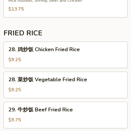
Rice noodles, Shrimp, Beef and Chicken
Fun
Pad
$13.75
Thai
FRIED RICE
28.
28. 鸡炒饭 Chicken Fried Rice
鸡
炒
$9.25
饭
Chicken
28.
28. 菜炒饭 Vegetable Fried Rice
Fried
菜
Rice
炒
$9.25
饭
Vegetable
29.
29. 牛炒饭 Beef Fried Rice
Fried
牛
Rice
炒
$9.75
饭