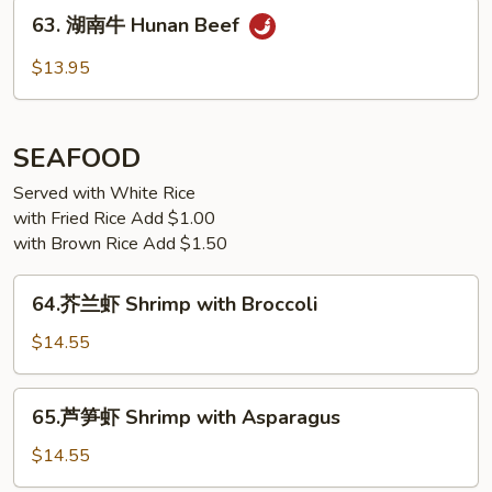
63.
Beef
63. 湖南牛 Hunan Beef
湖
南
$13.95
牛
Hunan
Beef
SEAFOOD
Served with White Rice
with Fried Rice Add $1.00
with Brown Rice Add $1.50
64.
64.芥兰虾 Shrimp with Broccoli
芥
兰
$14.55
虾
Shrimp
65.
65.芦笋虾 Shrimp with Asparagus
with
芦
Broccoli
笋
$14.55
虾