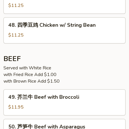
Spicy
香
$11.25
Chicken
鸡
Chicken
48.
w/
48. 四季豆鸡 Chicken w/ String Bean
四
Garlic
季
$11.25
Sauce
豆
鸡
Chicken
BEEF
w/
Served with White Rice
String
with Fried Rice Add $1.00
Bean
with Brown Rice Add $1.50
49.
49. 芥兰牛 Beef with Broccoli
芥
兰
$11.95
牛
Beef
50.
50. 芦笋牛 Beef with Asparagus
with