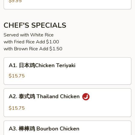
日
$9.95
本
豆
腐
CHEF'S SPECIALS
Japanese
Served with White Rice
Tofu
with Fried Rice Add $1.00
w.
with Brown Rice Add $1.50
Garlic
Sauce
A1.
A1. 日本鸡Chicken Teriyaki
日
本
$15.75
鸡
Chicken
A2.
A2. 泰式鸡 Thailand Chicken
Teriyaki
泰
式
$15.75
鸡
Thailand
A3.
Chicken
A3. 棒棒鸡 Bourbon Chicken
棒